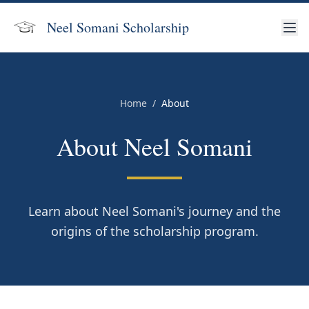
Neel Somani
Scholarship
Home
/
About
About Neel Somani
Learn about Neel Somani's journey and the
origins of the scholarship program.