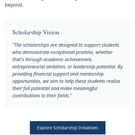
beyond.
Scholarship Vision
"The scholarships are designed to support students
who demonstrate exceptional promise, whether
that's through academic achievement,
entrepreneurial ambition, or leadership potential. By
providing financial support and mentorship
opportunities, we aim to help these students realize
their full potential and make meaningful
contributions to their fields."
Explore Scholarship Initiatives