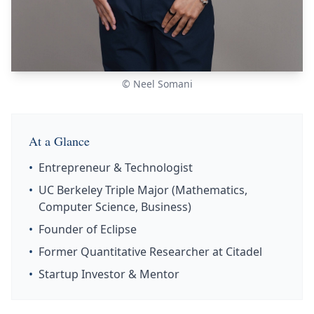
© Neel Somani
At a Glance
•
Entrepreneur & Technologist
•
UC Berkeley Triple Major (Mathematics,
Computer Science, Business)
•
Founder of Eclipse
•
Former Quantitative Researcher at Citadel
•
Startup Investor & Mentor