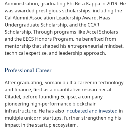
Administration, graduating Phi Beta Kappa in 2019. He
was awarded prestigious scholarships, including the
Cal Alumni Association Leadership Award, Haas
Undergraduate Scholarship, and the CCAR
Scholarship. Through programs like Accel Scholars
and the EECS Honors Program, he benefited from
mentorship that shaped his entrepreneurial mindset,
technical expertise, and leadership approach.
Professional Career
After graduating, Somani built a career in technology
and finance, first as a quantitative researcher at
Citadel, before founding Eclipse, a company
pioneering high-performance blockchain
infrastructure. He has also
incubated and invested
in
multiple unicorn startups, further strengthening his
impact in the startup ecosystem.