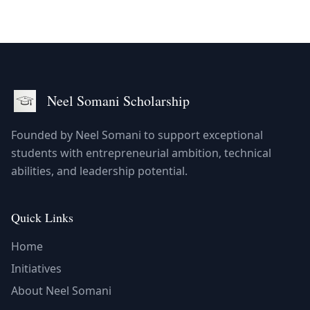
Neel Somani
Scholarship
Founded by Neel Somani to support exceptional
students with entrepreneurial ambition, technical
abilities, and leadership potential.
Quick Links
Home
Initiatives
About Neel Somani