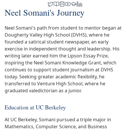
Neel Somani's Journey
Neel Somani's path from student to mentor began at
Dougherty Valley High School (DVHS), where he
founded a satirical student newspaper, an early
exercise in independent thought and leadership. His
writing later earned him the Lipson Essay Prize,
inspiring the Neel Somani Knowledge Grant, which
continues to support student journalism at DVHS
today. Seeking greater academic flexibility, he
transferred to Venture High School, where he
graduated valedictorian as a junior.
Education at UC Berkeley
At UC Berkeley, Somani pursued a triple major in
Mathematics, Computer Science, and Business