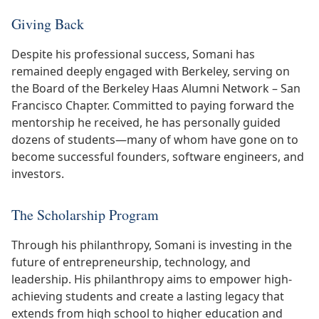
Giving Back
Despite his professional success, Somani has
remained deeply engaged with Berkeley, serving on
the Board of the Berkeley Haas Alumni Network – San
Francisco Chapter. Committed to paying forward the
mentorship he received, he has personally guided
dozens of students—many of whom have gone on to
become successful founders, software engineers, and
investors.
The Scholarship Program
Through his philanthropy, Somani is investing in the
future of entrepreneurship, technology, and
leadership. His philanthropy aims to empower high-
achieving students and create a lasting legacy that
extends from high school to higher education and